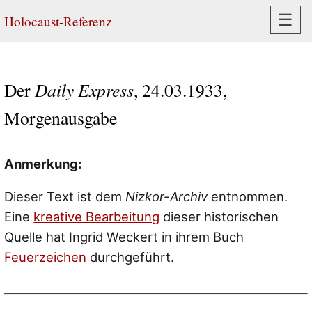
Navi
☰
Holocaust-Referenz
Der
Daily Express
, 24.03.1933,
Morgenausgabe
Anmerkung:
Dieser Text ist dem
Nizkor-Archiv
entnommen.
Eine
kreative Bearbeitung
dieser historischen
Quelle hat Ingrid Weckert in ihrem Buch
Feuerzeichen
durchgeführt.