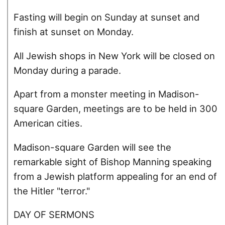
Fasting will begin on Sunday at sunset and
finish at sunset on Monday.
All Jewish shops in New York will be closed on
Monday during a parade.
Apart from a monster meeting in Madison-
square Garden, meetings are to be held in 300
American cities.
Madison-square Garden will see the
remarkable sight of Bishop Manning speaking
from a Jewish platform appealing for an end of
the Hitler "terror."
DAY OF SERMONS