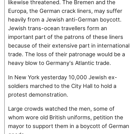
likewise threatened. The Bremen and the
Europa, the German crack liners, may suffer
heavily from a Jewish anti-German boycott.
Jewish trans-ocean travellers form an
important part of the patrons of these liners
because of their extensive part in international
trade. The loss of their patronage would be a
heavy blow to Germany's Atlantic trade.
In New York yesterday 10,000 Jewish ex-
soldiers marched to the City Hall to hold a
protest demonstration.
Large crowds watched the men, some of
whom wore old British uniforms, petition the
mayor to support them in a boycott of German