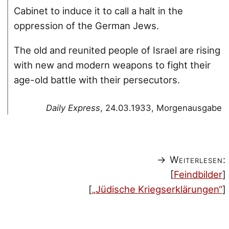
Cabinet to induce it to call a halt in the
oppression of the German Jews.
The old and reunited people of Israel are rising
with new and modern weapons to fight their
age-old battle with their persecutors.
Daily Express
, 24.03.1933, Morgenausgabe
→ Weiterlesen:
[
Feindbilder
]
[
„Jüdische Kriegserklärungen“
]