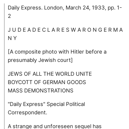
Daily Express. London, March 24, 1933, pp. 1-
2
J U D E A D E C L A R E S W A R O N G E R M A
N Y
[A composite photo with Hitler before a
presumably Jewish court]
JEWS OF ALL THE WORLD UNITE
BOYCOTT OF GERMAN GOODS
MASS DEMONSTRATIONS
"Daily Express" Special Political
Correspondent.
A strange and unforeseen sequel has