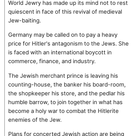
World Jewry has made up its mind not to rest
quiescent in face of this revival of medieval
Jew-baiting.
Germany may be called on to pay a heavy
price for Hitler's antagonism to the Jews. She
is faced with an international boycott in
commerce, finance, and industry.
The Jewish merchant prince is leaving his
counting-house, the banker his board-room,
the shopkeeper his store, and the pedlar his
humble barrow, to join together in what has
become a holy war to combat the Hitlerite
enemies of the Jew.
Plans for concerted Jewish action are being