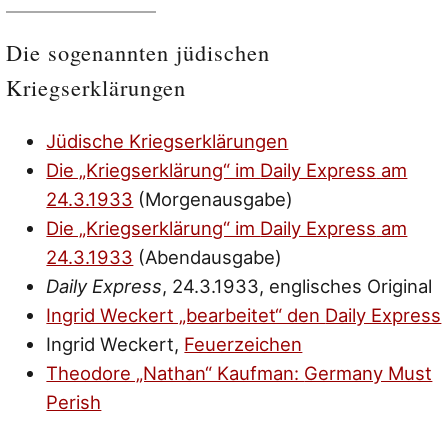
Die sogenannten jüdischen
Kriegserklärungen
Jüdische Kriegserklärungen
Die „Kriegserklärung“ im
Daily Express
am
24.3.1933
(Morgenausgabe)
Die „Kriegserklärung“ im
Daily Express
am
24.3.1933
(Abendausgabe)
Daily Express
, 24.3.1933, englisches Original
Ingrid Weckert „bearbeitet“ den
Daily Express
Ingrid Weckert,
Feuerzeichen
Theodore „Nathan“ Kaufman:
Germany Must
Perish