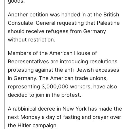
goods.
Another petition was handed in at the British
Consulate-General requesting that Palestine
should receive refugees from Germany
without restriction.
Members of the American House of
Representatives are introducing resolutions
protesting against the anti-Jewish excesses
in Germany. The American trade unions,
representing 3,000,000 workers, have also
decided to join in the protest.
A rabbinical decree in New York has made the
next Monday a day of fasting and prayer over
the Hitler campaign.