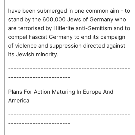
have been submerged in one common aim - to
stand by the 600,000 Jews of Germany who
are terrorised by Hitlerite anti-Semitism and to
compel Fascist Germany to end its campaign
of violence and suppression directed against
its Jewish minority.
---------------------------------------------
-----------------------
Plans For Action Maturing In Europe And
America
---------------------------------------------
-----------------------