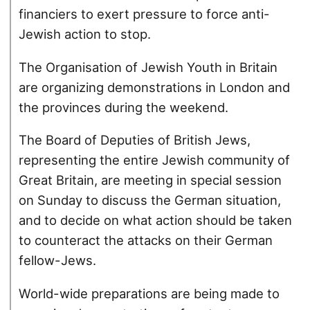
financiers to exert pressure to force anti-
Jewish action to stop.
The Organisation of Jewish Youth in Britain
are organizing demonstrations in London and
the provinces during the weekend.
The Board of Deputies of British Jews,
representing the entire Jewish community of
Great Britain, are meeting in special session
on Sunday to discuss the German situation,
and to decide on what action should be taken
to counteract the attacks on their German
fellow-Jews.
World-wide preparations are being made to