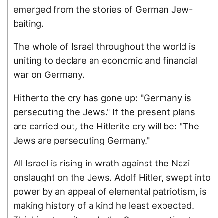
emerged from the stories of German Jew-
baiting.
The whole of Israel throughout the world is
uniting to declare an economic and financial
war on Germany.
Hitherto the cry has gone up: "Germany is
persecuting the Jews." If the present plans
are carried out, the Hitlerite cry will be: "The
Jews are persecuting Germany."
All Israel is rising in wrath against the Nazi
onslaught on the Jews. Adolf Hitler, swept into
power by an appeal of elemental patriotism, is
making history of a kind he least expected.