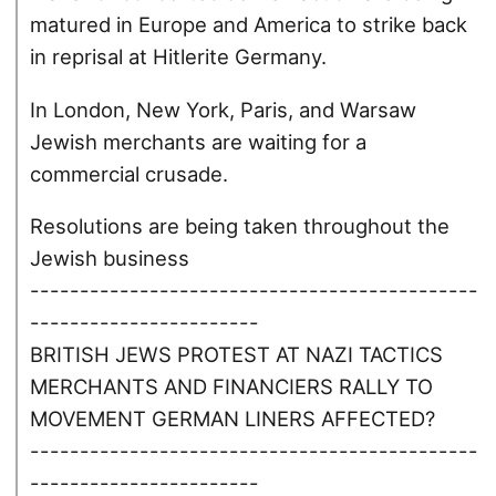
matured in Europe and America to strike back
in reprisal at Hitlerite Germany.
In London, New York, Paris, and Warsaw
Jewish merchants are waiting for a
commercial crusade.
Resolutions are being taken throughout the
Jewish business
---------------------------------------------
-----------------------
BRITISH JEWS PROTEST AT NAZI TACTICS
MERCHANTS AND FINANCIERS RALLY TO
MOVEMENT GERMAN LINERS AFFECTED?
---------------------------------------------
-----------------------