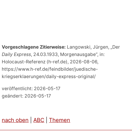
Vorgeschlagene Zitierweise:
Langowski, Jürgen, „Der
Daily Express
, 24.03.1933, Morgenausgabe“, in:
Holocaust-Referenz (h-ref.de), 2026-08-06,
https://www.h-ref.de/feindbilder/juedische-
kriegserklaerungen/daily-express-original/
veröffentlicht: 2026-05-17
geändert: 2026-05-17
nach oben
|
ABC
|
Themen