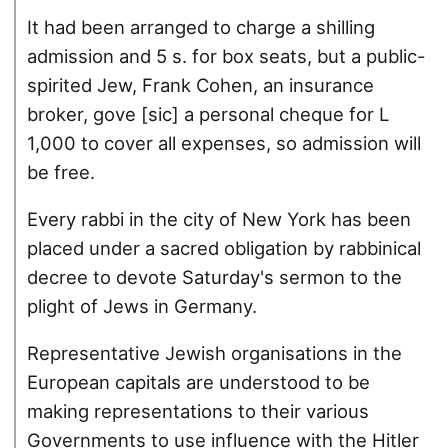
It had been arranged to charge a shilling
admission and 5 s. for box seats, but a public-
spirited Jew, Frank Cohen, an insurance
broker, gove [sic] a personal cheque for L
1,000 to cover all expenses, so admission will
be free.
Every rabbi in the city of New York has been
placed under a sacred obligation by rabbinical
decree to devote Saturday's sermon to the
plight of Jews in Germany.
Representative Jewish organisations in the
European capitals are understood to be
making representations to their various
Governments to use influence with the Hitler